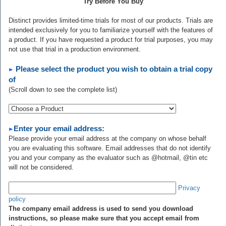
Try Before You Buy
Distinct provides limited-time trials for most of our products. Trials are
intended exclusively for you to familiarize yourself with the features of
a product. If you have requested a product for trial purposes, you may
not use that trial in a production environment.
Please select the product you wish to obtain a trial copy
of
(Scroll down to see the complete list)
Enter your email address:
Please provide your email address at the company on whose behalf
you are evaluating this software. Email addresses that do not identify
you and your company as the evaluator such as @hotmail, @tin etc
will not be considered.
Privacy
policy
The company email address is used to send you download
instructions, so please make sure that you accept email from