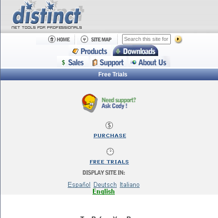
Free Trials