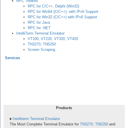
RPC Toolkits
RPC for C/C++, Delphi (Win32)
RPC for Win64 (C/C++), with IPv6 Support
RPC for Win32 (C/C++) with IPv6 Support
RPC for Java
RPC for .NET
IntelliTerm Terminal Emulator
VT100, VT220, VT320, VT420
TN3270, TN5250
Screen Scraping
Services
Products
Intelliterm Terminal Emulator
The Most Complete Terminal Emulator for
TN3270, TN5250
and