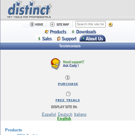
Testimonials
Products