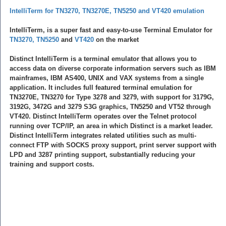
IntelliTerm for TN3270, TN3270E, TN5250 and VT420 emulation
IntelliTerm, is a super fast and easy-to-use Terminal Emulator for
TN3270, TN5250
and
VT420
on the market
Distinct IntelliTerm is a terminal emulator that allows you to
access data on diverse corporate information servers such as IBM
mainframes, IBM AS400, UNIX and VAX systems from a single
application. It includes full featured terminal emulation for
TN3270E, TN3270 for Type 3278 and 3279, with support for 3179G,
3192G, 3472G and 3279 S3G graphics, TN5250 and VT52 through
VT420. Distinct IntelliTerm operates over the Telnet protocol
running over TCP/IP, an area in which Distinct is a market leader.
Distinct IntelliTerm integrates related utilities such as multi-
connect FTP with SOCKS proxy support, print server support with
LPD and 3287 printing support, substantially reducing your
training and support costs.