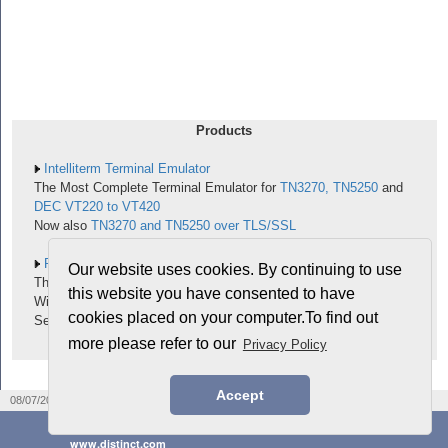
Products
Intelliterm Terminal Emulator
The Most Complete Terminal Emulator for
TN3270, TN5250
and
DEC VT220 to VT420
Now also
TN3270 and TN5250 over TLS/SSL
RPC for C and C++
Our website uses cookies. By continuing to use
The Fastest Way to Port Your Existing Unix-RPC Applications to
this website you have consented to have
Windows
cookies placed on your computer.To find out
See the
ONC RPC Notebook
more please refer to our
Privacy Policy
Accept
|
|
08/07/2026
Legal notices
PRIVACY Policy
©2026 Distinct® Corporation
www.distinct.com