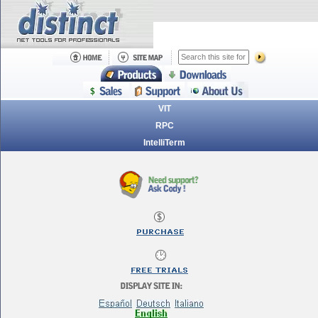
VIT
RPC
IntelliTerm