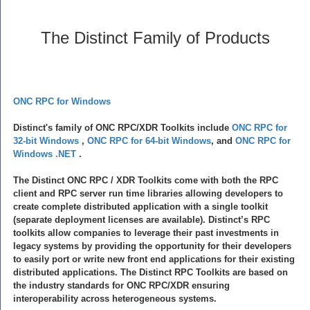
The Distinct Family of Products
ONC RPC for Windows
Distinct's family of ONC RPC/XDR Toolkits include
ONC RPC for
32-bit Windows
,
ONC RPC for 64-bit Windows
, and
ONC RPC for
Windows .NET
.
The Distinct ONC RPC / XDR Toolkits come with both the RPC
client and RPC server run time libraries allowing developers to
create complete distributed application with a single toolkit
(separate deployment licenses are available). Distinct’s RPC
toolkits allow companies to leverage their past investments in
legacy systems by providing the opportunity for their developers
to easily port or write new front end applications for their existing
distributed applications. The Distinct RPC Toolkits are based on
the industry standards for ONC RPC/XDR ensuring
interoperability across heterogeneous systems.