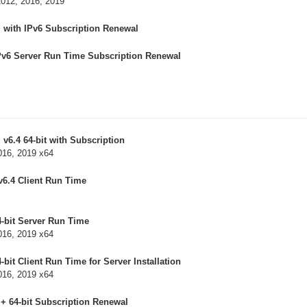
2012, 2016, 2019
 with IPv6 Subscription Renewal
Pv6 Server Run Time Subscription Renewal
v6.4 64-bit with Subscription
016, 2019 x64
v6.4 Client Run Time
-bit Server Run Time
016, 2019 x64
bit Client Run Time for Server Installation
016, 2019 x64
++ 64-bit Subscription Renewal