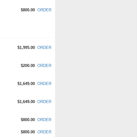
$800.00
ORDER
$1,995.00
ORDER
$200.00
ORDER
$1,649.00
ORDER
$1,649.00
ORDER
$800.00
ORDER
$800.00
ORDER