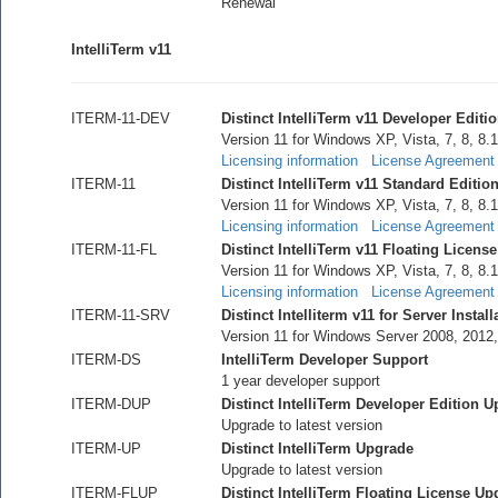
Renewal
IntelliTerm v11
ITERM-11-DEV
Distinct IntelliTerm v11 Developer Editi
Version 11 for Windows XP, Vista, 7, 8, 8.1
Licensing information
License Agreement
ITERM-11
Distinct IntelliTerm v11 Standard Editio
Version 11 for Windows XP, Vista, 7, 8, 8.1
Licensing information
License Agreement
ITERM-11-FL
Distinct IntelliTerm v11 Floating License
Version 11 for Windows XP, Vista, 7, 8, 8.1
Licensing information
License Agreement
ITERM-11-SRV
Distinct Intelliterm v11 for Server Install
Version 11 for Windows Server 2008, 2012
ITERM-DS
IntelliTerm Developer Support
1 year developer support
ITERM-DUP
Distinct IntelliTerm Developer Edition 
Upgrade to latest version
ITERM-UP
Distinct IntelliTerm Upgrade
Upgrade to latest version
ITERM-FLUP
Distinct IntelliTerm Floating License Up