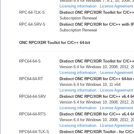
Version 6.4 for Windows 7, 8.1, 10, 2008, 
Licensing information
License Agreement
RPC-64-TLK-S
Distinct ONC RPC/XDR Toolkit for C/C++
Subscription Renewal
RPC-64-SRV-S
Distinct ONC RPC/XDR for C/C++ with I
Subscription Renewal
ONC RPC/XDR Toolkit for C/C++ 64-bit
RPC64-64-S
Distinct ONC RPC/XDR Toolkit for C/C++ 
Version 6.4 for Windows 10, 2008, 2012, 2
Licensing information
License Agreement
RPC64-64-RT
Distinct ONC RPC/XDR for C/C++ 64-bit 
Version 6.4 for Windows 10, 11 x64
Licensing information
License Agreement
RPC64-64-SRV
Distinct ONC RPC/XDR for C/C++ v6.4 64
Version 6.4 for Windows 10, 2008, 2012, 2
Licensing information
License Agreement
RPC64-64-RTS
Distinct ONC RPC/XDR for C/C++ v6.4 64-
Version 6.4 for Windows 10, 2008, 2012, 2
Licensing information
License Agreement
RPC64-64-TLK-S
Distinct ONC RPC/XDR Toolkit - for C/C