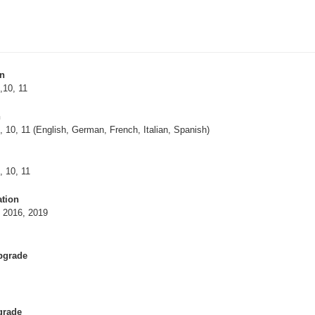
on
,10, 11
n
, 10, 11 (English, German, French, Italian, Spanish)
, 10, 11
ation
, 2016, 2019
Upgrade
grade