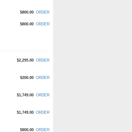
$800.00
ORDER
$800.00
ORDER
$2,295.00
ORDER
$200.00
ORDER
$1,749.00
ORDER
$1,749.00
ORDER
$800.00
ORDER