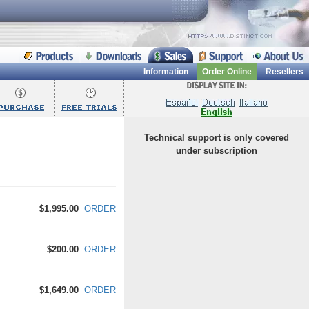
Information
Order Online
Resellers
Technical support is only covered
under subscription
$1,995.00
ORDER
$200.00
ORDER
$1,649.00
ORDER