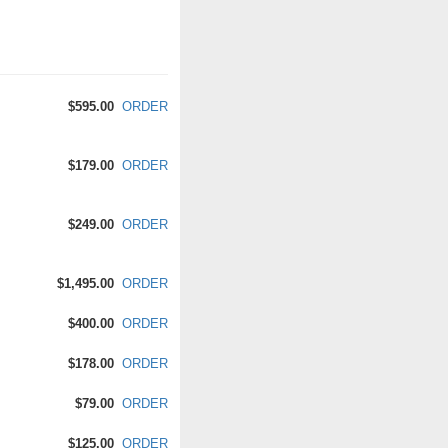
$595.00
ORDER
$179.00
ORDER
$249.00
ORDER
$1,495.00
ORDER
$400.00
ORDER
$178.00
ORDER
$79.00
ORDER
$125.00
ORDER