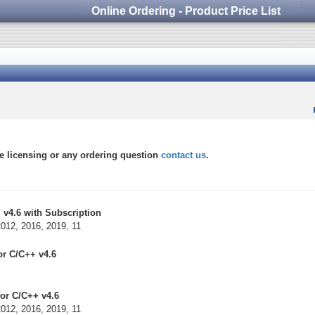
Online Ordering - Product Price List
 licensing or any ordering question
contact us
.
 v4.6 with Subscription
2012, 2016, 2019, 11
or C/C++ v4.6
or C/C++ v4.6
2012, 2016, 2019, 11