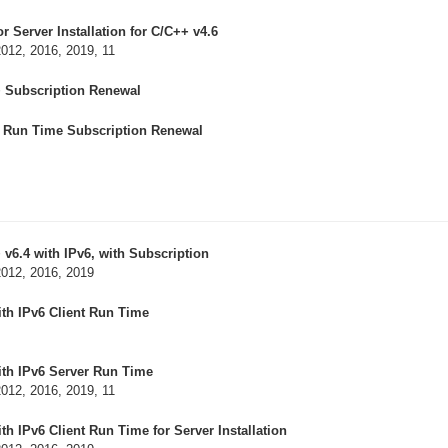
 Server Installation for C/C++ v4.6
2012, 2016, 2019, 11
+ Subscription Renewal
r Run Time Subscription Renewal
v6.4 with IPv6, with Subscription
2012, 2016, 2019
th IPv6 Client Run Time
ith IPv6 Server Run Time
2012, 2016, 2019, 11
h IPv6 Client Run Time for Server Installation