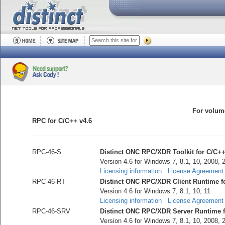
For volume
RPC for C/C++ v4.6
RPC-46-S
Distinct ONC RPC/XDR Toolkit for C/C++
Version 4.6 for Windows 7, 8.1, 10, 2008, 
Licensing information
License Agreement
RPC-46-RT
Distinct ONC RPC/XDR Client Runtime f
Version 4.6 for Windows 7, 8.1, 10, 11
Licensing information
License Agreement
RPC-46-SRV
Distinct ONC RPC/XDR Server Runtime f
Version 4.6 for Windows 7, 8.1, 10, 2008, 