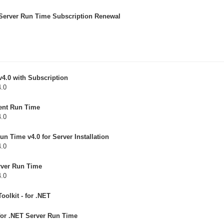
 Server Run Time Subscription Renewal
v4.0 with Subscription
4.0
ient Run Time
4.0
n Time v4.0 for Server Installation
4.0
rver Run Time
4.0
olkit - for .NET
for .NET Server Run Time