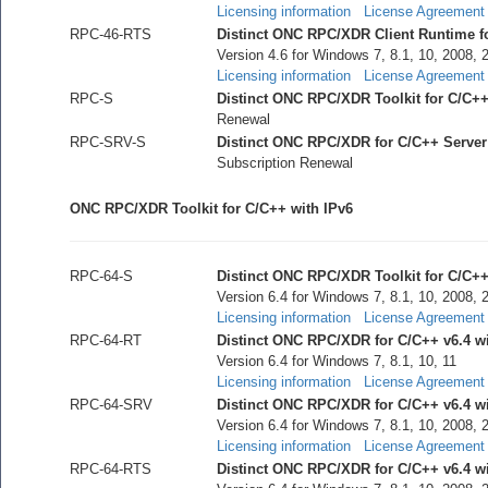
Licensing information
License Agreement
RPC-46-RTS
Distinct ONC RPC/XDR Client Runtime for
Version 4.6 for Windows 7, 8.1, 10, 2008, 
Licensing information
License Agreement
RPC-S
Distinct ONC RPC/XDR Toolkit for C/C+
Renewal
RPC-SRV-S
Distinct ONC RPC/XDR for C/C++ Serve
Subscription Renewal
ONC RPC/XDR Toolkit for C/C++ with IPv6
RPC-64-S
Distinct ONC RPC/XDR Toolkit for C/C++ 
Version 6.4 for Windows 7, 8.1, 10, 2008, 
Licensing information
License Agreement
RPC-64-RT
Distinct ONC RPC/XDR for C/C++ v6.4 wi
Version 6.4 for Windows 7, 8.1, 10, 11
Licensing information
License Agreement
RPC-64-SRV
Distinct ONC RPC/XDR for C/C++ v6.4 w
Version 6.4 for Windows 7, 8.1, 10, 2008, 
Licensing information
License Agreement
RPC-64-RTS
Distinct ONC RPC/XDR for C/C++ v6.4 wit