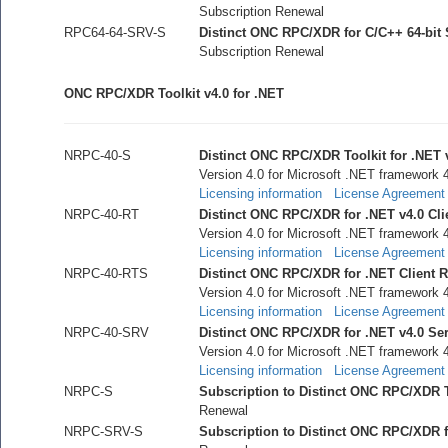
Subscription Renewal
RPC64-64-SRV-S
Distinct ONC RPC/XDR for C/C++ 64-bit
Subscription Renewal
ONC RPC/XDR Toolkit v4.0 for .NET
NRPC-40-S
Distinct ONC RPC/XDR Toolkit for .NET 
Version 4.0 for Microsoft .NET framework 
Licensing information
License Agreement
NRPC-40-RT
Distinct ONC RPC/XDR for .NET v4.0 Cl
Version 4.0 for Microsoft .NET framework 
Licensing information
License Agreement
NRPC-40-RTS
Distinct ONC RPC/XDR for .NET Client Ru
Version 4.0 for Microsoft .NET framework 
Licensing information
License Agreement
NRPC-40-SRV
Distinct ONC RPC/XDR for .NET v4.0 Se
Version 4.0 for Microsoft .NET framework 
Licensing information
License Agreement
NRPC-S
Subscription to Distinct ONC RPC/XDR To
Renewal
NRPC-SRV-S
Subscription to Distinct ONC RPC/XDR 