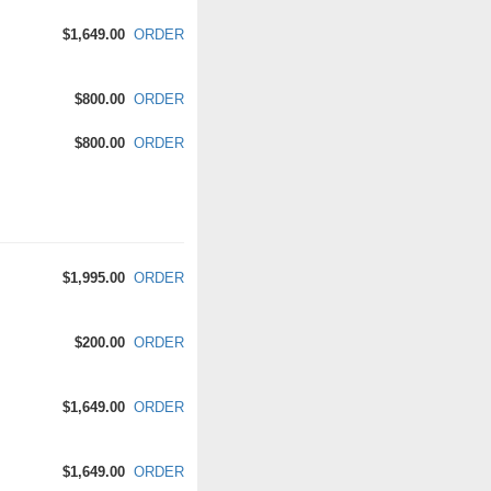
$1,649.00
ORDER
$800.00
ORDER
$800.00
ORDER
$1,995.00
ORDER
$200.00
ORDER
$1,649.00
ORDER
$1,649.00
ORDER