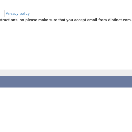
Privacy policy
ructions, so please make sure that you accept email from distinct.com.