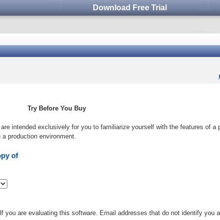
Download Free Trial
Try Before You Buy
s are intended exclusively for you to familiarize yourself with the features of a
in a production environment.
opy of
 you are evaluating this software. Email addresses that do not identify you