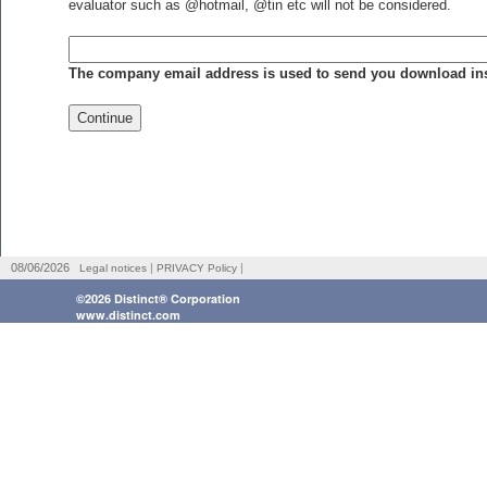
evaluator such as @hotmail, @tin etc will not be considered.
The company email address is used to send you download inst
|
|
08/06/2026
Legal notices
PRIVACY Policy
©2026 Distinct® Corporation
www.distinct.com