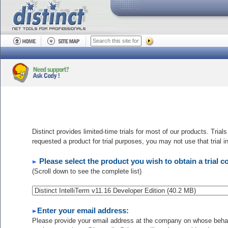
Distinct provides limited-time trials for most of our products. Trial
requested a product for trial purposes, you may not use that trial 
Please select the product you wish to obtain a trial c
(Scroll down to see the complete list)
Enter your email address:
Please provide your email address at the company on whose behalf