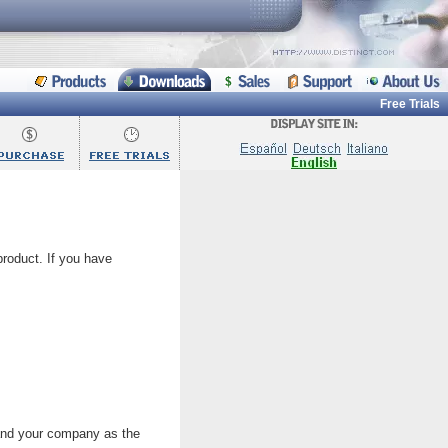
Free Trials
 product. If you have
 and your company as the