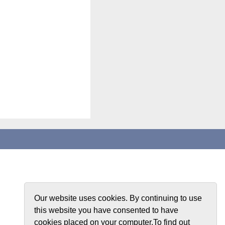
Our website uses cookies. By continuing to use
this website you have consented to have
cookies placed on your computer.To find out