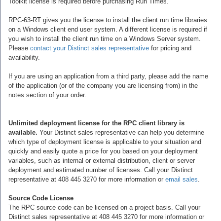
Toolkit license is required before purchasing Run Times.
RPC-63-RT gives you the license to install the client run time libraries
on a Windows client end user system. A different license is required if
you wish to install the client run time on a Windows Server system.
Please
contact your Distinct sales representative
for pricing and
availability.
If you are using an application from a third party, please add the name
of the application (or of the company you are licensing from) in the
notes section of your order.
Unlimited deployment license for the RPC client library is
available.
Your Distinct sales representative can help you determine
which type of deployment license is applicable to your situation and
quickly and easily quote a price for you based on your deployment
variables, such as internal or external distribution, client or server
deployment and estimated number of licenses. Call your Distinct
representative at 408 445 3270 for more information or
email sales
.
Source Code License
The RPC source code can be licensed on a project basis. Call your
Distinct sales representative at 408 445 3270 for more information or