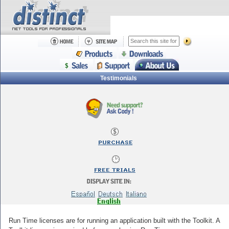
Testimonials
Run Time licenses are for running an application built with the Toolkit. A