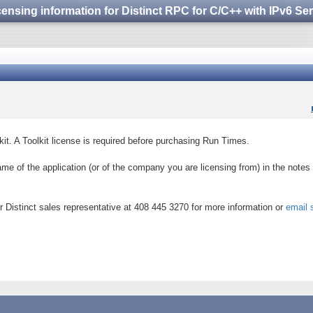
censing information for Distinct RPC for C/C++ with IPv6 S
kit. A Toolkit license is required before purchasing Run Times.
ame of the application (or of the company you are licensing from) in the notes 
 Distinct sales representative at 408 445 3270 for more information or
email 