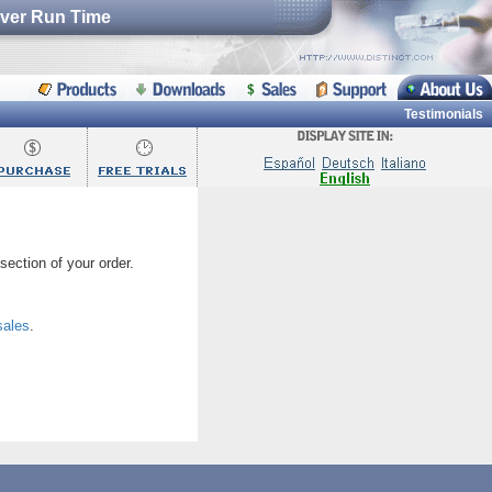
erver Run Time
Testimonials
section of your order.
sales
.