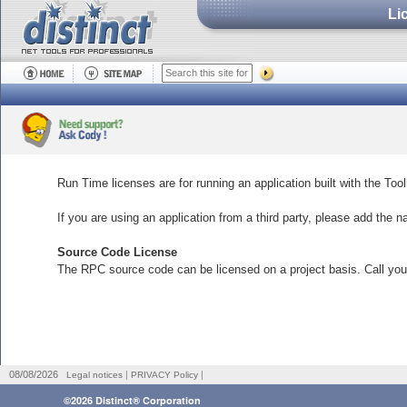
Li
Run Time licenses are for running an application built with the Tool
If you are using an application from a third party, please add the n
Source Code License
The RPC source code can be licensed on a project basis. Call your
|
|
08/08/2026
Legal notices
PRIVACY Policy
©2026 Distinct® Corporation