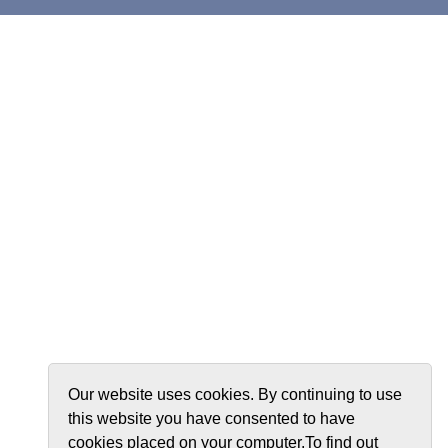
Our website uses cookies. By continuing to use
this website you have consented to have
cookies placed on your computer.To find out